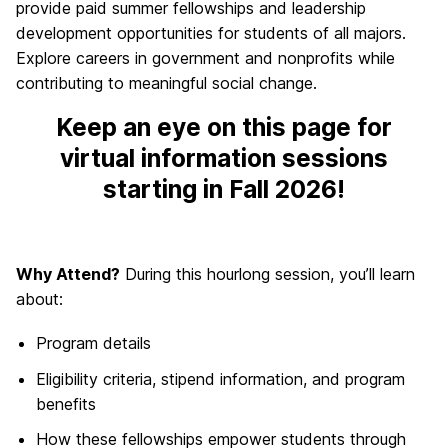
provide paid summer fellowships and leadership
development opportunities for students of all majors.
Explore careers in government and nonprofits while
contributing to meaningful social change.
Keep an eye on this page for
virtual information sessions
starting in Fall 2026!
Why Attend?
During this hourlong session, you’ll learn
about:
Program details
Eligibility criteria, stipend information, and program
benefits
How these fellowships empower students through