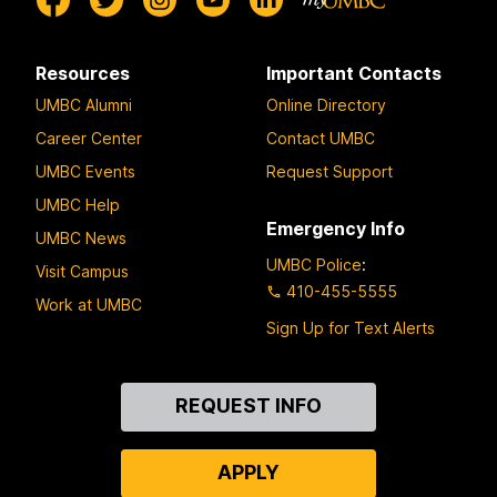
Resources
Important Contacts
UMBC Alumni
Online Directory
Career Center
Contact UMBC
UMBC Events
Request Support
UMBC Help
Emergency Info
UMBC News
UMBC Police
:
Visit Campus
410-455-5555
Work at UMBC
Sign Up for Text Alerts
Contact
REQUEST INFO
Us
APPLY