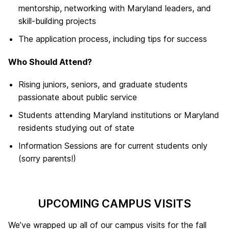
mentorship, networking with Maryland leaders, and
skill-building projects
The application process, including tips for success
Who Should Attend?
Rising juniors, seniors, and graduate students
passionate about public service
Students attending Maryland institutions or Maryland
residents studying out of state
Information Sessions are for current students only
(sorry parents!)
UPCOMING CAMPUS VISITS
We’ve wrapped up all of our campus visits for the fall