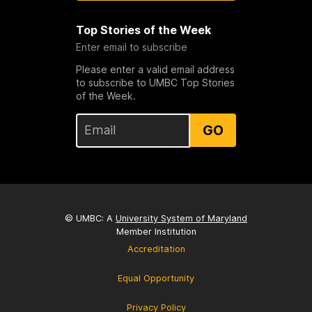
Top Stories of the Week
Enter email to subscribe
Please enter a valid email address
to subscribe to UMBC Top Stories
of the Week.
GO
© UMBC: A
University System of Maryland
Member Institution
Accreditation
Equal Opportunity
Privacy Policy