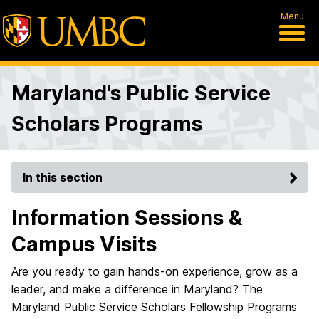
Menu
Maryland's Public Service
Scholars Programs
In this section
Information Sessions &
Campus Visits
Are you ready to gain hands-on experience, grow as a
leader, and make a difference in Maryland? The
Maryland Public Service Scholars Fellowship Programs