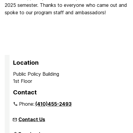
2025 semester. Thanks to everyone who came out and
spoke to our program staff and ambassadors!
Location
Public Policy Building
1st Floor
Contact
Phone:
(410)455-2493
Contact Us