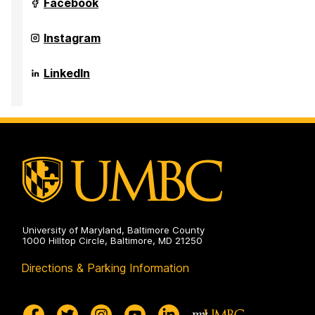
Maryland's
Facebook
Public
Service
Scholars
Maryland's
Instagram
Programs
Public
on
Service
Scholars
Maryland's
LinkedIn
Programs
Public
on
Service
Scholars
Programs
on
University of Maryland, Baltimore County
1000 Hilltop Circle, Baltimore, MD 21250
Directions & Parking Information