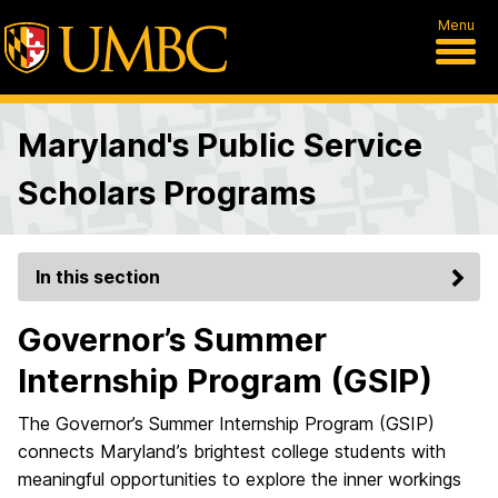
Menu
Maryland's Public Service
Scholars Programs
In this section
Governor’s Summer
Internship Program (GSIP)
The Governor’s Summer Internship Program (GSIP)
connects Maryland’s brightest college students with
meaningful opportunities to explore the inner workings