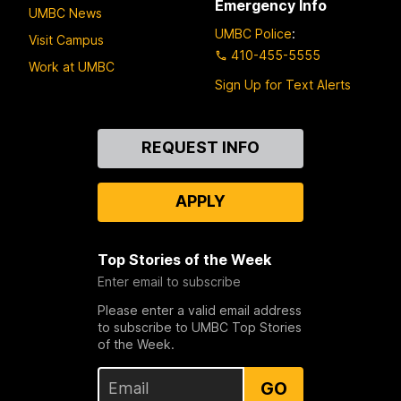
Emergency Info
UMBC News
UMBC Police
:
Visit Campus
410-455-5555
Work at UMBC
Sign Up for Text Alerts
Contact
REQUEST INFO
Us
APPLY
Top Stories of the Week
Enter email to subscribe
Please enter a valid email address
to subscribe to UMBC Top Stories
of the Week.
GO