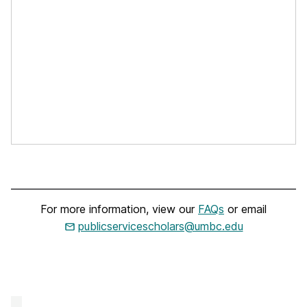
For more information, view our
FAQs
or email
publicservicescholars@umbc.edu