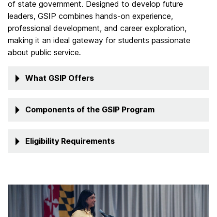
of state government. Designed to develop future
leaders, GSIP combines hands-on experience,
professional development, and career exploration,
making it an ideal gateway for students passionate
about public service.
What GSIP Offers
Components of the GSIP Program
Eligibility Requirements