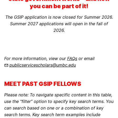
you can be part of it!
The GSIP application is now closed for Summer 2026.
Summer 2027 applications will open in the fall of
2026.
For more information, view our
FAQs
or email
publicservicescholars@umbc.edu
MEET PAST GSIP FELLOWS
Please note: To navigate specific content in this table,
use the “filter” option to specify key search terms. You
can search based on one or a combination of key
search terms. Key search term examples include