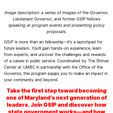
Image description: a series of images of the Governor,
Lieutenant Governor, and former GSIP fellows
speaking at program events and presenting policy
proposals.
GSIP is more than an fellowship—it’s a launchpad for
future leaders. You’ll gain hands-on experience, learn
from experts, and uncover the challenges and rewards
of a career in public service. Coordinated by The Shriver
Center at UMBC in partnership with the Office of the
Governor, this program equips you to make an impact in
your community and beyond.
Take the first step toward becoming
one of Maryland’s next generation of
leaders. Join GSIP and discover how
state government works—and how