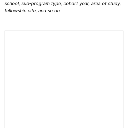
school, sub-program type, cohort year, area of study,
fellowship site, and so on.