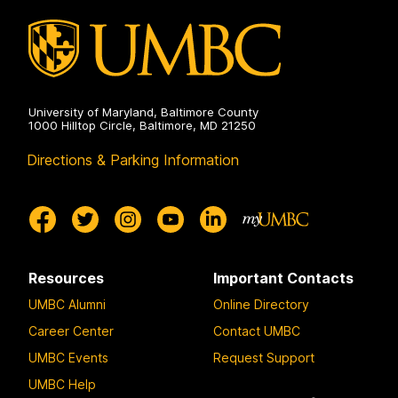
University of Maryland, Baltimore County
1000 Hilltop Circle, Baltimore, MD 21250
Directions & Parking Information
Resources
Important Contacts
UMBC Alumni
Online Directory
Career Center
Contact UMBC
UMBC Events
Request Support
UMBC Help