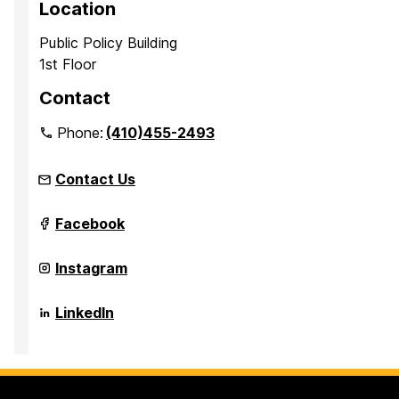
Location
Public Policy Building
1st Floor
Contact
Phone:
(410)455-2493
Contact Us
Maryland's
Facebook
Public
Service
Scholars
Maryland's
Instagram
Programs
Public
on
Service
Scholars
Maryland's
LinkedIn
Programs
Public
on
Service
Scholars
Programs
on